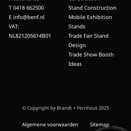
T 0418 662500
Stand Construction
E info@benf.nl
Mobile Exhibition
VAT:
Stands
NL821205614B01
Trade Fair Stand
Design
Trade Show Booth
Ideas
© Copyright by Brandt + Fernhout 2025
Algemene voorwaarden
Sitemap