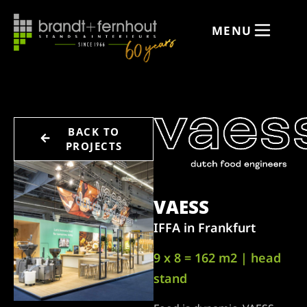
MENU
BACK TO
PROJECTS
VAESS
IFFA in Frankfurt
9 x 8 = 162 m2 | head
stand