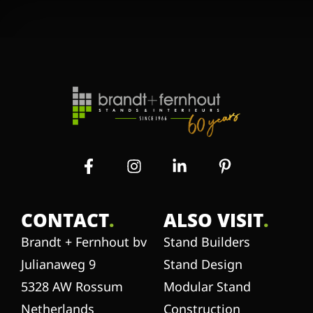
CONTACT
.
ALSO VISIT
.
Brandt + Fernhout bv
Stand Builders
Julianaweg 9
Stand Design
5328 AW Rossum
Modular Stand
Netherlands
Construction