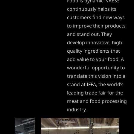
Food is dynamic. VAESS
continuously helps its
customers find new ways
to improve their products
and stand out. They
develop innovative, high-
quality ingredients that
add value to your food. A
wonderful opportunity to
translate this vision into a
stand at IFFA, the world’s
leading trade fair for the
meat and food processing
industry.