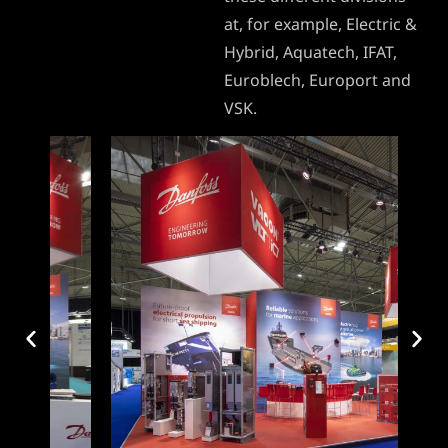
at, for example, Electric &
Hybrid, Aquatech, IFAT,
Euroblech, Europort and
VSK.