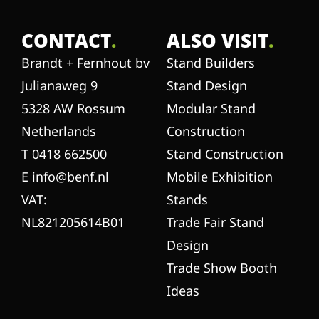
CONTACT
.
ALSO VISIT
.
Brandt + Fernhout bv
Stand Builders
Julianaweg 9
Stand Design
5328 AW Rossum
Modular Stand
Netherlands
Construction
T 0418 662500
Stand Construction
E info@benf.nl
Mobile Exhibition
VAT:
Stands
NL821205614B01
Trade Fair Stand
Design
Trade Show Booth
Ideas