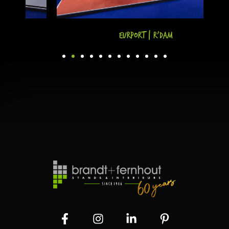
Eurport | R'dam