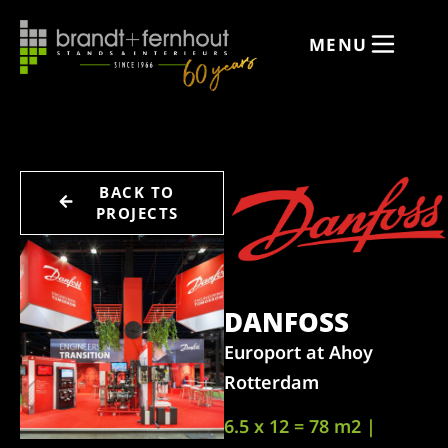
MENU
BACK TO
PROJECTS
DANFOSS
Europort at Ahoy
Rotterdam
6.5 x 12 = 78 m2 |