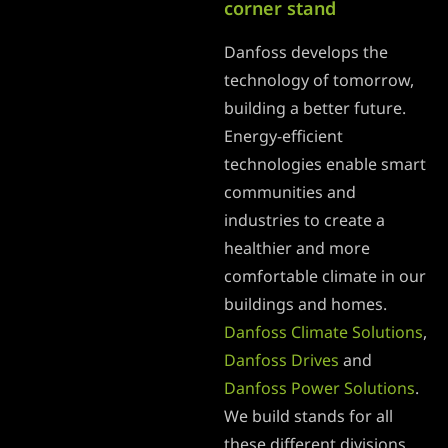
corner stand
Danfoss develops the
technology of tomorrow,
building a better future.
Energy-efficient
technologies enable smart
communities and
industries to create a
healthier and more
comfortable climate in our
buildings and homes.
Danfoss Climate Solutions
,
Danfoss Drives
and
Danfoss Power Solutions
.
We build stands for all
these different divisions