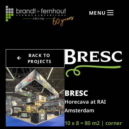
MENU
BACK TO
PROJECTS
BRESC
Horecava at RAI
Amsterdam
10 x 8 = 80 m2 | corner