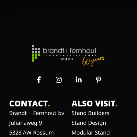
CONTACT
.
ALSO VISIT
.
Brandt + Fernhout bv
Stand Builders
Julianaweg 9
Stand Design
5328 AW Rossum
Modular Stand