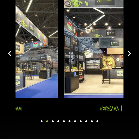
Horecava | A'dam