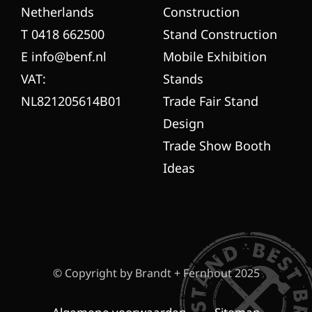
Netherlands
Construction
T 0418 662500
Stand Construction
E info@benf.nl
Mobile Exhibition
VAT:
Stands
NL821205614B01
Trade Fair Stand
Design
Trade Show Booth
Ideas
© Copyright by Brandt + Fernhout 2025