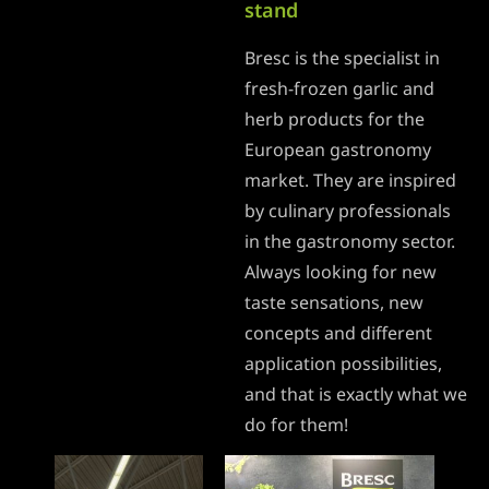
stand
Bresc is the specialist in
fresh-frozen garlic and
herb products for the
European gastronomy
market. They are inspired
by culinary professionals
in the gastronomy sector.
Always looking for new
taste sensations, new
concepts and different
application possibilities,
and that is exactly what we
do for them!